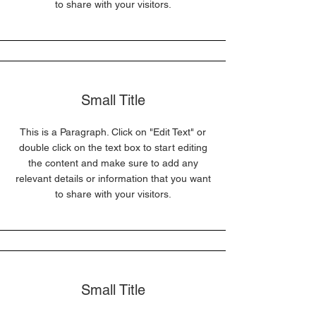
to share with your visitors.
Small Title
This is a Paragraph. Click on "Edit Text" or
double click on the text box to start editing
the content and make sure to add any
relevant details or information that you want
to share with your visitors.
Small Title