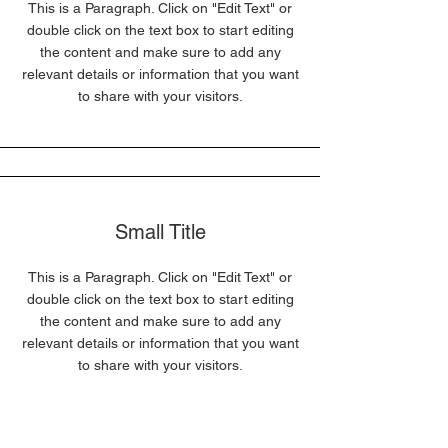
This is a Paragraph. Click on "Edit Text" or
double click on the text box to start editing
the content and make sure to add any
relevant details or information that you want
to share with your visitors.
Small Title
This is a Paragraph. Click on "Edit Text" or
double click on the text box to start editing
the content and make sure to add any
relevant details or information that you want
to share with your visitors.