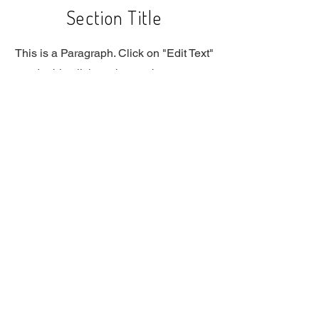
Section Title
This is a Paragraph. Click on "Edit Text"
or double click on the text box to start
editing the content and make sure to
add any relevant details or information
that you want to share with your
visitors.
Slide Title
This is a Paragraph. Click on "Edit
Text" or double click on the text