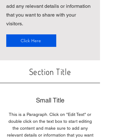
add any relevant details or information
that you want to share with your
visitors.
Click Here
Section Title
Small Title
This is a Paragraph. Click on "Edit Text" or
double click on the text box to start editing
the content and make sure to add any
relevant details or information that you want