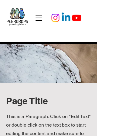
Page Title
This is a Paragraph. Click on "Edit Text"
or double click on the text box to start
editing the content and make sure to