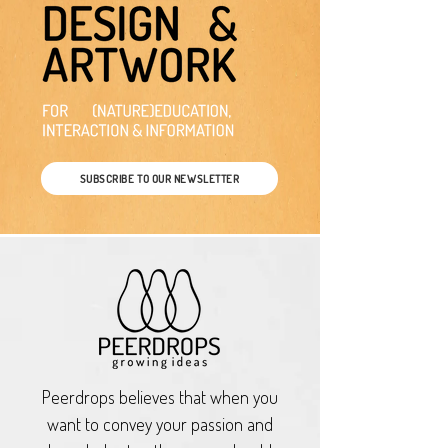
SUBSCRIBE TO OUR NEWSLETTER
Peerdrops believes that when you
want to convey your passion and