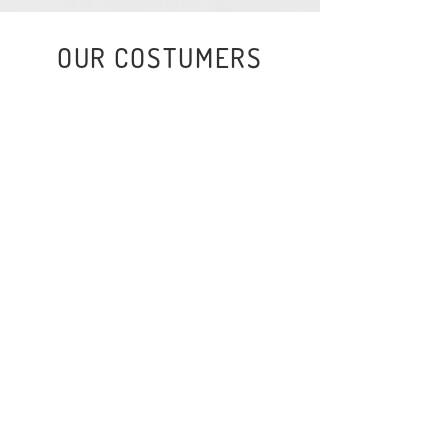
OUR COSTUMERS
EVERYTHING IS MORE FUN
WHEN YOU MAKE IT MORE
FUN!
That is our motto. And so, with great
pleasure, we dedicate ourselves every
day to making the world more fun, more