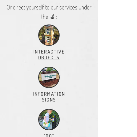
Or direct yourself to our services under
the 🔬:
INTERACTIVE
OBJECTS
INFORMATION
SIGNS
"DO"