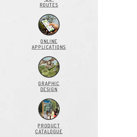
ROUTES
ONLINE
APPLlCATIONS
GRAPHIC
DESIGN
PRODUCT
CATALOGUE