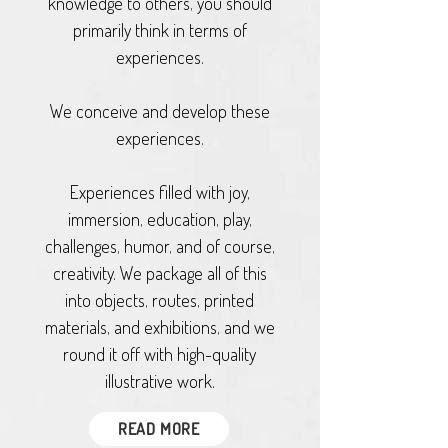
knowledge to others, you should
primarily think in terms of
experiences.
We conceive and develop these
experiences.
Experiences filled with joy,
immersion, education, play,
challenges, humor, and of course,
creativity. We package all of this
into objects, routes, printed
materials, and exhibitions, and we
round it off with high-quality
illustrative work.
READ MORE