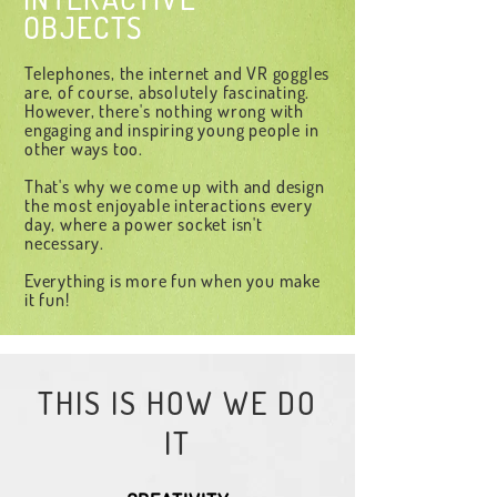
OBJECTS
Telephones, the internet and VR goggles
are, of course, absolutely fascinating.
However, there's nothing wrong with
engaging and inspiring young people in
other ways too.
That's why we come up with and design
the most enjoyable interactions every
day, where a power socket isn't
necessary.
Everything is more fun when you make
it fun!
THIS IS HOW WE DO
IT