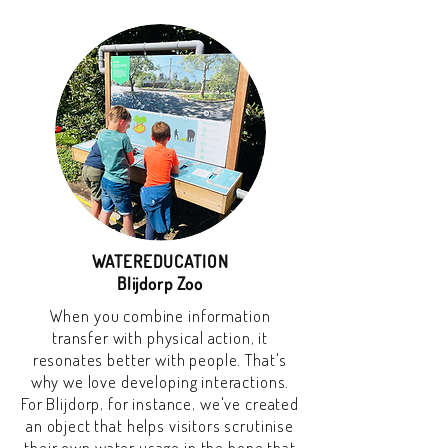
WATEREDUCATION
Blijdorp Zoo
When you combine information
transfer with physical action, it
resonates better with people. That's
why we love developing interactions.
For Blijdorp, for instance, we've created
an object that helps visitors scrutinise
their own water usage in the hope that