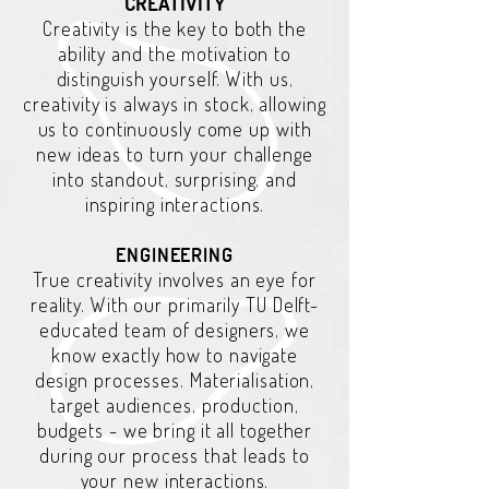
CREATIVITY
Creativity is the key to both the
ability and the motivation to
distinguish yourself. With us,
creativity is always in stock, allowing
us to continuously come up with
new ideas to turn your challenge
into standout, surprising, and
inspiring interactions.
ENGINEERING
True creativity involves an eye for
reality. With our primarily TU Delft-
educated team of designers, we
know exactly how to navigate
design processes. Materialisation,
target audiences, production,
budgets - we bring it all together
during our process that leads to
your new interactions.