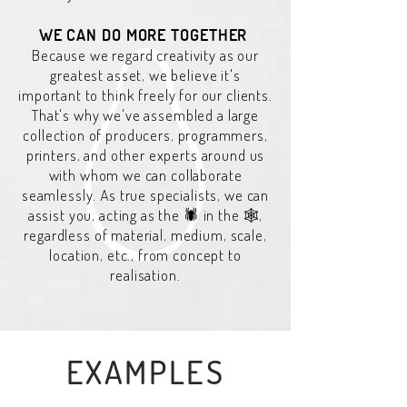
WE CAN DO MORE TOGETHER
Because we regard creativity as our
greatest asset, we believe it's
important to think freely for our clients.
That's why we've assembled a large
collection of producers, programmers,
printers, and other experts around us
with whom we can collaborate
seamlessly. As true specialists, we can
assist you, acting as the 🕷️ in the 🕸️,
regardless of material, medium, scale,
location, etc., from concept to
realisation.
EXAMPLES