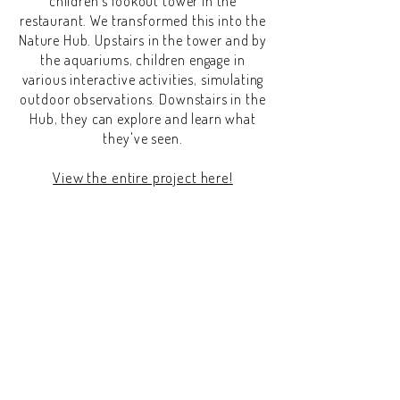
children's lookout tower in the
restaurant. We transformed this into the
Nature Hub. Upstairs in the tower and by
the aquariums, children engage in
various interactive activities, simulating
outdoor observations. Downstairs in the
Hub, they can explore and learn what
they've seen.
View the entire project here
!