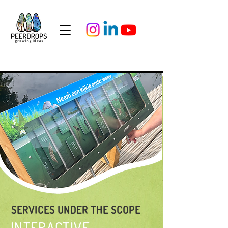
SERVICES UNDER THE SCOPE
INTERACTIVE