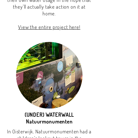
they'll actually take action on it at
home.
View the entire project here!
(UNDER) WATERWALL
Natuurmonumenten
In Oisterwijk, Natuurmonumenten had a