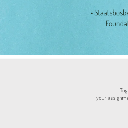
• Staatsbosb
Founda
Tog
your assignme