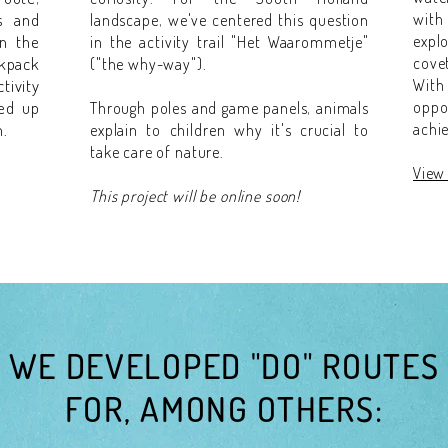
s and
with
landscape, we've centered this question
in the
expl
in the activity trail "Het Waarommetje"
kpack
cove
("the why-way").
tivity
Wit
ked up
oppo
Through poles and game panels, animals
n.
achi
explain to children why it's crucial to
take care of nature.
View 
This project will be online soon!
WE DEVELOPED "DO" ROUTES
FOR, AMONG OTHERS: