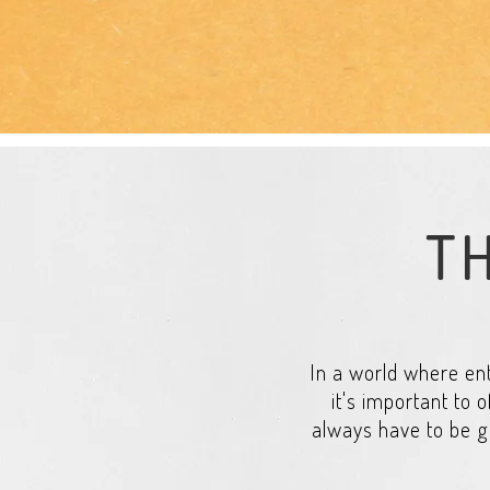
TH
In a world where ent
it's important to o
always have to be g