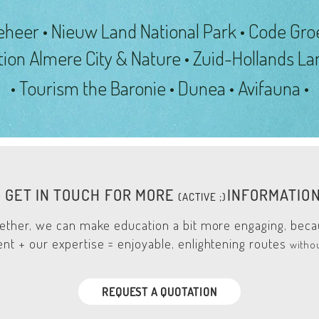
eheer • Nieuw Land National Park • Code Gro
tion
Almere City & Nature • Zuid-Hollands L
• Tourism the Baronie • Dunea • Avifauna •
GET IN TOUCH FOR MORE
INFORMATIO
(A
CTIVE ;)
ether, we can make education a bit more engaging, bec
nt + our expertise = enjoyable, enlightening routes
witho
REQUEST A QUOTATION