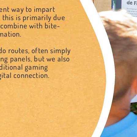
lent way to impart
 this is primarily due
e combine with bite-
rmation.
o routes, often simply
ng panels, but we also
dditional gaming
ital connection.