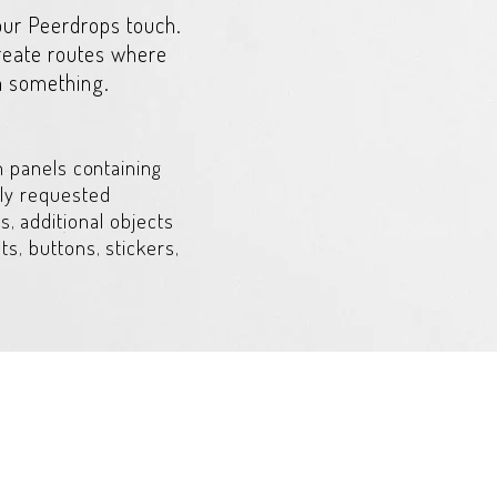
 our Peerdrops touch.
create routes where
n something.
h panels containing
ly requested
s, additional objects
s, buttons, stickers,