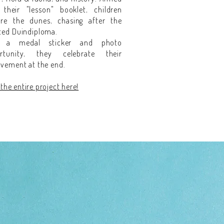
 their "lesson" booklet, children
ore the dunes, chasing after the
ted Duindiploma.
h a medal sticker and photo
rtunity, they celebrate their
evement at the end.
the entire project here!