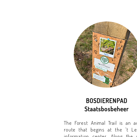
BOSDIERENPAD
Staatsbosbeheer
The Forest Animal Trail is an ac
route that begins at the 't L
information center. Along the 