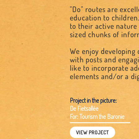
"Do" routes are excel
education to children.
to their active natur
sized chunks of info
We enjoy developing d
with posts and engagi
like to incorporate a
elements and/or a dig
Project in the picture:
De Fietsallée
For: Tourism the Baronie
VIEW PROJECT