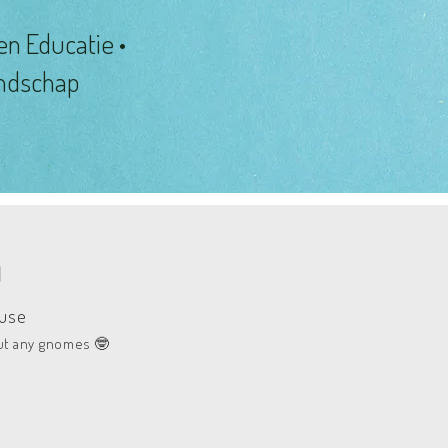
en Educatie •
andschap
N
ause
ut any gnomes
🤓