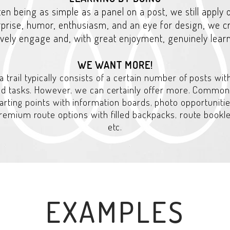
ften being as simple as a panel on a post, we still apply
rprise, humor, enthusiasm, and an eye for design, we 
tively engage and, with great enjoyment, genuinely lear
WE WANT MORE!
a trail typically consists of a certain number of posts wit
nd tasks. However, we can certainly offer more. Common
arting points with information boards, photo opportunitie
 premium route options with filled backpacks, route booklet
etc.
EXAMPLES