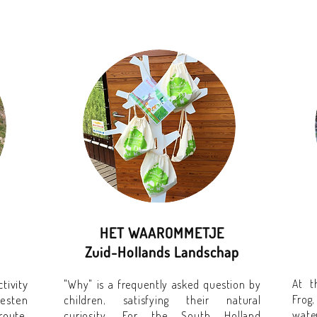
HET WAAROMMETJE
Zuid-Hollands Landschap
tivity
At t
"Why" is a frequently asked question by
eesten
Frog
children, satisfying their natural
route,
water
curiosity. For the South Holland