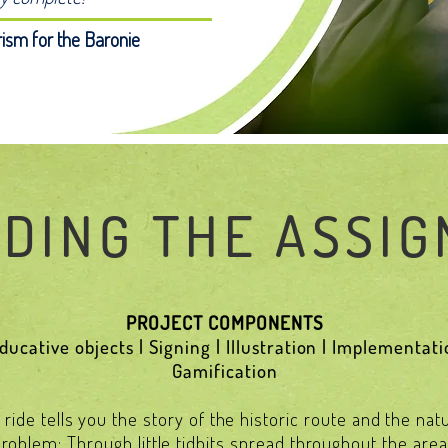
ism for the Baronie
DING THE ASSI
PROJECT COMPONENTS
ucative objects | Signing | Illustration | Implementatio
Gamification
ride tells you the story of the historic route and the nat
oblem: Through little tidbits spread throughout the area, y