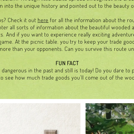
 into the unique history and pointed out to the beauty o
us? Check it out
here
for all the information about the ro
unter all sorts of information about the beautiful wooded 
ts. And if you want to experience really exciting adventu
game. At the picnic table, you try to keep your trade good
more than your opponents. Can you survive this route u
FUN FACT
dangerous in the past and still is today! Do you dare to
to see how much trade goods you'll come out of the wo