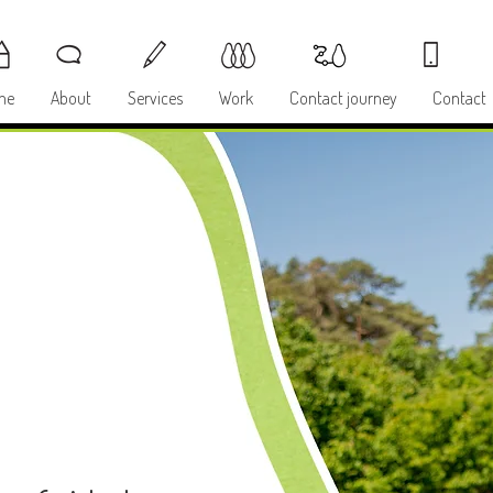
me
About
Services
Work
Contact journey
Contact
Y