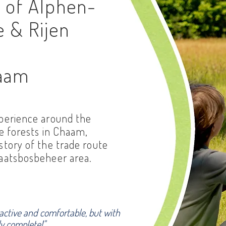
s of Alphen-
e & Rijen
haam
xperience around the
he forests in Chaam,
story of the trade route
taatsbosbeheer area.
ractive and comfortable, but with
ly complete!"