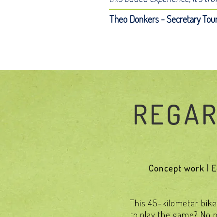
Theo Donkers - Secretary Tour
REGAR
Concept work | Ed
This 45-kilometer bike 
to play the game? No pr