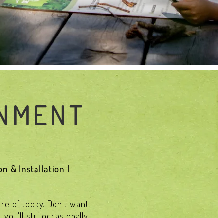
GNMENT
n & Installation |
ure of today. Don't want
ou'll still occasionally