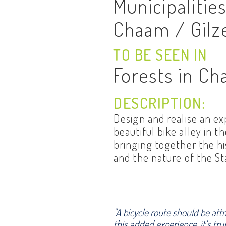
Municipalitie
Chaam / Gilz
TO BE SEEN IN
Forests in C
DESCRIPTION:
Design and realise an e
beautiful bike alley in t
bringing together the hi
and the nature of the S
"A bicycle route should be att
this added experience, it's tru