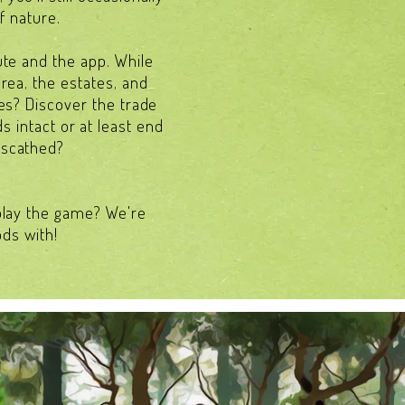
f nature.
ute and the app. While
area, the estates, and
res? Discover the trade
s intact or at least end
nscathed?
 play the game? We're
ods with!