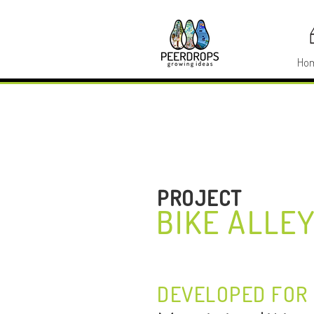
Ho
PROJECT
BIKE ALLE
DEVELOPED FOR