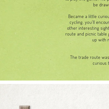
be drawn
Became a little curio
cycling, you'll enco
other interesting sigh
route and picnic table 
up with 
The trade route was 
curious 